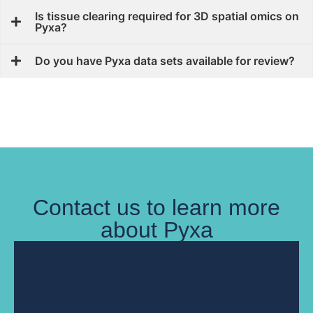
Is tissue clearing required for 3D spatial omics on
Pyxa?
Do you have Pyxa data sets available for review?
Contact us to learn more
about Pyxa