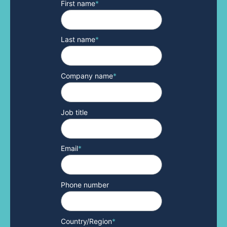
First name
*
Last name
*
Company name
*
Job title
Email
*
Phone number
Country/Region
*