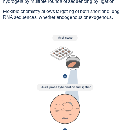
hydrogels by multiple rounds of sequencing by ligation.
Flexible chemistry allows targeting of both short and long
RNA sequences, whether endogenous or exogenous.