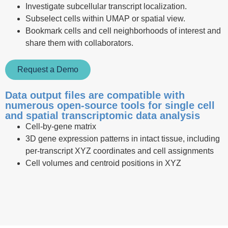
Investigate subcellular transcript localization.
Subselect cells within UMAP or spatial view.
Bookmark cells and cell neighborhoods of interest and
share them with collaborators.
Request a Demo
Data output files are compatible with
numerous open-source tools for single cell
and spatial transcriptomic data analysis
Cell-by-gene matrix
3D gene expression patterns in intact tissue, including
per-transcript XYZ coordinates and cell assignments
Cell volumes and centroid positions in XYZ