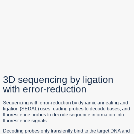
3D sequencing by ligation
with error-reduction
Sequencing with error-reduction by dynamic annealing and
ligation (SEDAL) uses reading probes to decode bases, and
fluorescence probes to decode sequence information into
fluorescence signals.
Decoding probes only transiently bind to the target DNA and