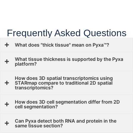
Frequently Asked Questions
What does "thick tissue" mean on Pyxa™?
What tissue thickness is supported by the Pyxa
platform?
How does 3D spatial transcriptomics using
STARmap compare to traditional 2D spatial
transcriptomics?
How does 3D cell segmentation differ from 2D
cell segmentation?
Can Pyxa detect both RNA and protein in the
same tissue section?