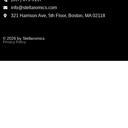
info@stellaromics.com
321 Harrison Ave, 5th Floor, Boston, MA 02118
© 2026 by Stellaromics.
Privacy Policy