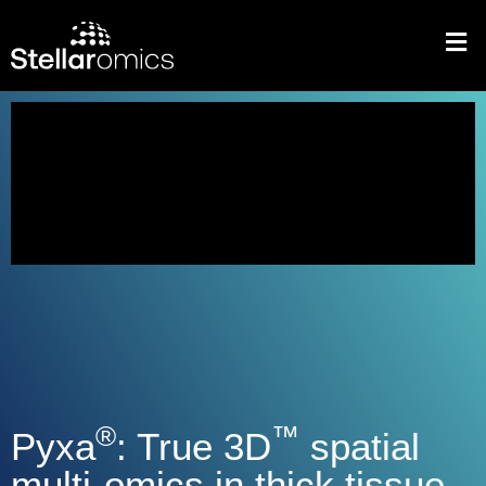
®
™
Pyxa
: True 3D
spatial
multi-omics in thick tissue