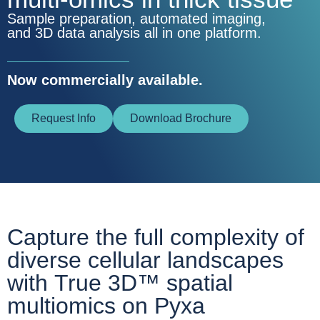
Sample preparation, automated imaging,
and 3D data analysis all in one platform.
Now commercially available.
Request Info
Download Brochure
Capture the full complexity of
diverse cellular landscapes
with
True 3D™ spatial
multiomics on Pyxa