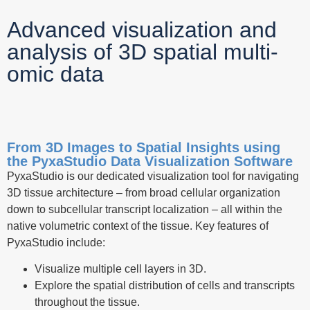
Advanced visualization and
analysis of 3D spatial multi-
omic data
From 3D Images to Spatial Insights using
the PyxaStudio Data Visualization Software
PyxaStudio is our dedicated visualization tool for navigating
3D tissue architecture – from broad cellular organization
down to subcellular transcript localization – all within the
native volumetric context of the tissue. Key features of
PyxaStudio include:
Visualize multiple cell layers in 3D.
Explore the spatial distribution of cells and transcripts
throughout the tissue.