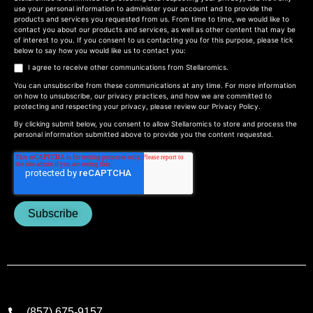
use your personal information to administer your account and to provide the
products and services you requested from us. From time to time, we would like to
contact you about our products and services, as well as other content that may be
of interest to you. If you consent to us contacting you for this purpose, please tick
below to say how you would like us to contact you:
I agree to receive other communications from Stellaromics.
You can unsubscribe from these communications at any time. For more information
on how to unsubscribe, our privacy practices, and how we are committed to
protecting and respecting your privacy, please review our
Privacy Policy
.
By clicking submit below, you consent to allow Stellaromics to store and process the
personal information submitted above to provide you the content requested.
(857) 675-9157