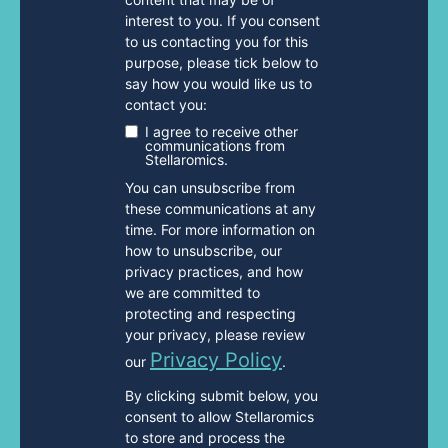
interest to you. If you consent
to us contacting you for this
purpose, please tick below to
say how you would like us to
contact you:
I agree to receive other
communications from
Stellaromics.
You can unsubscribe from
these communications at any
time. For more information on
how to unsubscribe, our
privacy practices, and how
we are committed to
protecting and respecting
your privacy, please review
Privacy Policy
our
.
By clicking submit below, you
consent to allow Stellaromics
to store and process the