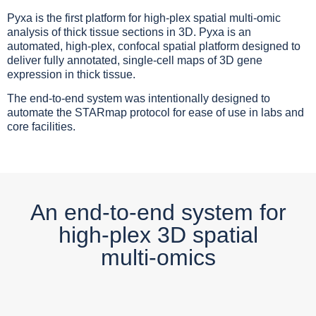
Pyxa is the first platform for high-plex spatial multi-omic
analysis of thick tissue sections in 3D. Pyxa is an
automated, high-plex, confocal spatial platform designed to
deliver fully annotated, single-cell maps of 3D gene
expression in thick tissue.
The end-to-end system was intentionally designed to
automate the STARmap protocol for ease of use in labs and
core facilities.
An end-to-end system for
high-plex 3D spatial
multi-omics