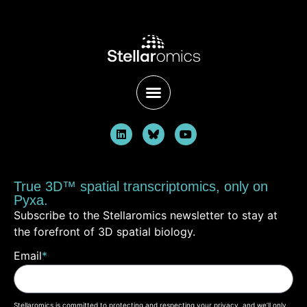
True 3D™ spatial transcriptomics, only on
Pyxa.
Subscribe to the Stellaromics newsletter to stay at
the forefront of 3D spatial biology.
Email
*
Stellaromics is committed to protecting and respecting your privacy, and we’ll only