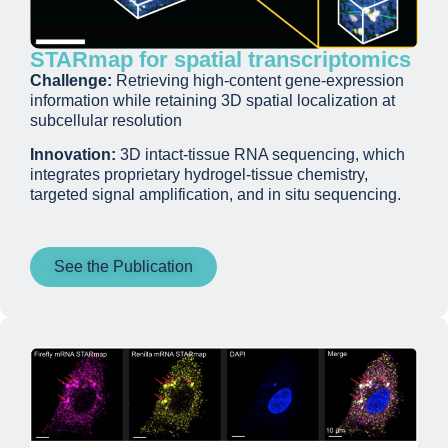
STARmap for spatial transcriptomics
Challenge:
Retrieving high-content gene-expression
information while retaining 3D spatial localization at
subcellular resolution
Innovation:
3D intact-tissue RNA sequencing, which
integrates proprietary hydrogel-tissue chemistry,
targeted signal amplification, and in situ sequencing.
See the Publication