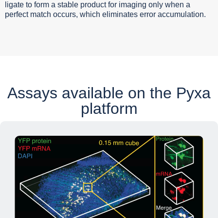
ligate to form a stable product for imaging only when a
perfect match occurs, which eliminates error accumulation.
Assays available on the
Pyxa
platform