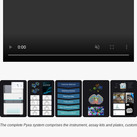
The complete Pyxa system comprises the instrument, assay kits and plates, custom