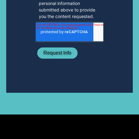
personal information
submitted above to provide
you the content requested.