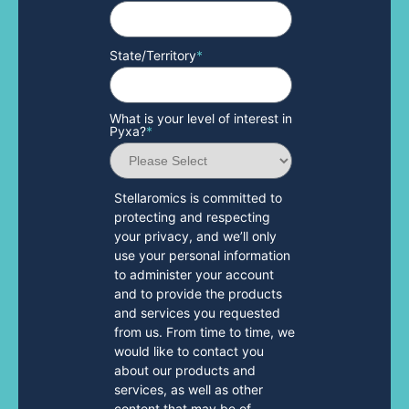
State/Territory
*
What is your level of interest in
Pyxa?
*
Stellaromics is committed to
protecting and respecting
your privacy, and we’ll only
use your personal information
to administer your account
and to provide the products
and services you requested
from us. From time to time, we
would like to contact you
about our products and
services, as well as other
content that may be of