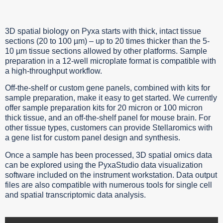
3D spatial biology on Pyxa starts with thick, intact tissue
sections (20 to 100 µm) – up to 20 times thicker than the 5-
10 µm tissue sections allowed by other platforms. Sample
preparation in a 12-well microplate format is compatible with
a high-throughput workflow.
Off-the-shelf or custom gene panels, combined with kits for
sample preparation, make it easy to get started. We currently
offer sample preparation kits for 20 micron or 100 micron
thick tissue, and an off-the-shelf panel for mouse brain. For
other tissue types, customers can provide Stellaromics with
a gene list for custom panel design and synthesis.
Once a sample has been processed, 3D spatial omics data
can be explored using the PyxaStudio data visualization
software included on the instrument workstation. Data output
files are also compatible with numerous tools for single cell
and spatial transcriptomic data analysis.