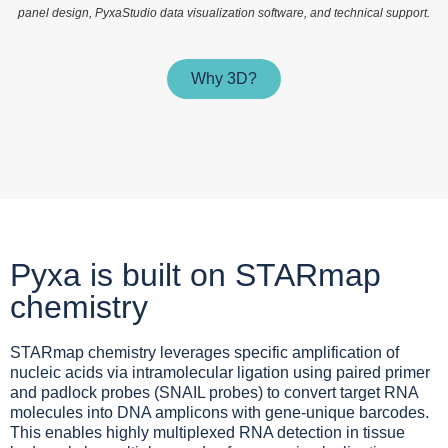
panel design, PyxaStudio data visualization software, and technical support.
Why 3D?
Pyxa is built on STARmap
chemistry
STARmap chemistry leverages specific amplification of
nucleic acids via intramolecular ligation using paired primer
and padlock probes (SNAIL probes) to convert target RNA
molecules into DNA amplicons with gene-unique barcodes.
This enables highly multiplexed RNA detection in tissue