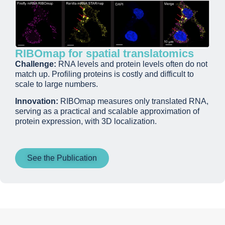
RIBOmap for spatial translatomics
Challenge:
RNA levels and protein levels often do not
match up. Profiling proteins is costly and difficult to
scale to large numbers.
Innovation:
RIBOmap measures only translated RNA,
serving as a practical and scalable approximation of
protein expression, with 3D localization.
See the Publication